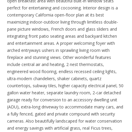
open breakfast area with beautiful built-in window seats
perfect for entertaining and cocooning. Interior design is a
contemporary California open-floor plan at its best
maximizing indoor-outdoor living through limitless double-
pane picture windows, French doors and glass sliders and
integrating front patio seating areas and backyard kitchen
and entertainment areas. A proper welcoming foyer with
arched entryways ushers in sprawling living room with
fireplace and stunning views. Other wonderful features
include central air and heating, 2 nest thermostats,
engineered wood flooring, endless recessed ceiling lights,
ultra-modern chandeliers, shaker cabinets, quartz
countertops, subway tiles, higher capacity electrical panel, 50
gallon water heater, separate laundry room, 2-car detached
garage ready for conversion to an accessory dwelling unit
(ADU), extra-long driveway to accommodate many cars, and
a fully fenced, gated and private compound with security
cameras. Also beautifully landscaped for water conservation
and energy savings with artificial grass, real Ficus trees,