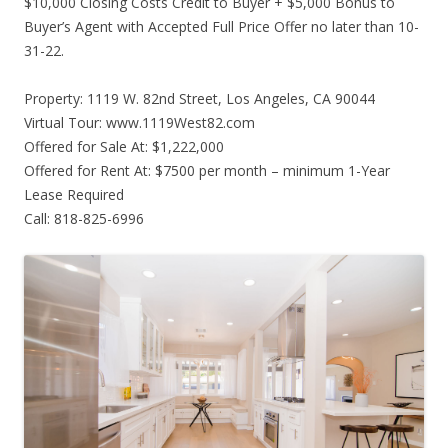
$10,000 Closing Costs Credit to Buyer + $5,000 Bonus to
Buyer’s Agent with Accepted Full Price Offer no later than 10-
31-22.
Property: 1119 W. 82nd Street, Los Angeles, CA 90044
Virtual Tour: www.1119West82.com
Offered for Sale At: $1,222,000
Offered for Rent At: $7500 per month – minimum 1-Year
Lease Required
Call: 818-825-6996