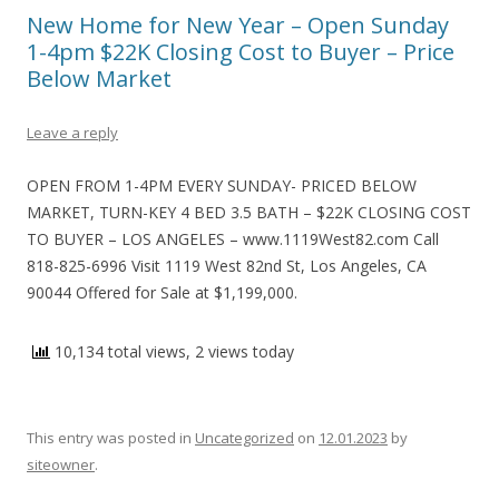
New Home for New Year – Open Sunday
1-4pm $22K Closing Cost to Buyer – Price
Below Market
Leave a reply
OPEN FROM 1-4PM EVERY SUNDAY- PRICED BELOW
MARKET, TURN-KEY 4 BED 3.5 BATH – $22K CLOSING COST
TO BUYER – LOS ANGELES – www.1119West82.com Call
818-825-6996 Visit 1119 West 82nd St, Los Angeles, CA
90044 Offered for Sale at $1,199,000.
10,134 total views, 2 views today
This entry was posted in
Uncategorized
on
12.01.2023
by
siteowner
.