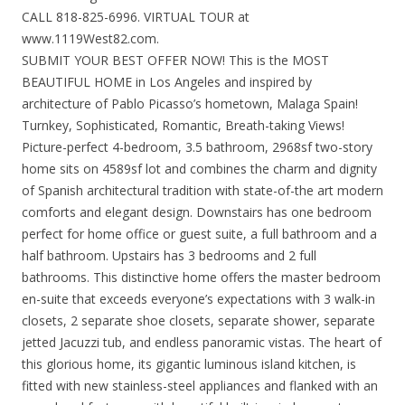
CALL 818-825-6996. VIRTUAL TOUR at
www.1119West82.com.
SUBMIT YOUR BEST OFFER NOW! This is the MOST
BEAUTIFUL HOME in Los Angeles and inspired by
architecture of Pablo Picasso’s hometown, Malaga Spain!
Turnkey, Sophisticated, Romantic, Breath-taking Views!
Picture-perfect 4-bedroom, 3.5 bathroom, 2968sf two-story
home sits on 4589sf lot and combines the charm and dignity
of Spanish architectural tradition with state-of-the art modern
comforts and elegant design. Downstairs has one bedroom
perfect for home office or guest suite, a full bathroom and a
half bathroom. Upstairs has 3 bedrooms and 2 full
bathrooms. This distinctive home offers the master bedroom
en-suite that exceeds everyone’s expectations with 3 walk-in
closets, 2 separate shoe closets, separate shower, separate
jetted Jacuzzi tub, and endless panoramic vistas. The heart of
this glorious home, its gigantic luminous island kitchen, is
fitted with new stainless-steel appliances and flanked with an