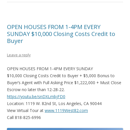
OPEN HOUSES FROM 1-4PM EVERY
SUNDAY $10,000 Closing Costs Credit to
Buyer
Leave a reply
OPEN HOUSES FROM 1-4PM EVERY SUNDAY
$10,000 Closing Costs Credit to Buyer + $5,000 Bonus to
Buyer’s Agent with Full Asking Price $1,222,000 + Must Close
Escrow no later than 12-28-22.
https://youtu.be/snDXLmbjFD0
Location: 1119 W. 82nd St, Los Angeles, CA 90044
View Virtual Tour at
www.1119West82.com
Call 818-825-6996