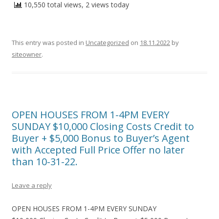
10,550 total views, 2 views today
This entry was posted in
Uncategorized
on
18.11.2022
by
siteowner
.
OPEN HOUSES FROM 1-4PM EVERY
SUNDAY $10,000 Closing Costs Credit to
Buyer + $5,000 Bonus to Buyer’s Agent
with Accepted Full Price Offer no later
than 10-31-22.
Leave a reply
OPEN HOUSES FROM 1-4PM EVERY SUNDAY