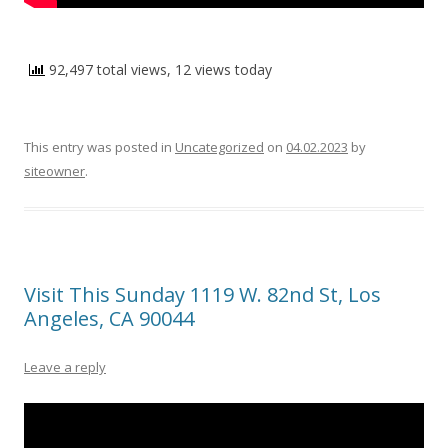
92,497 total views, 12 views today
This entry was posted in
Uncategorized
on
04.02.2023
by
siteowner
.
Visit This Sunday 1119 W. 82nd St, Los
Angeles, CA 90044
Leave a reply