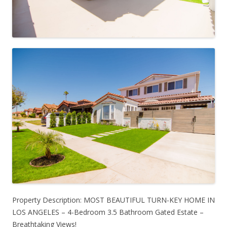
Property Description: MOST BEAUTIFUL TURN-KEY HOME IN
LOS ANGELES – 4-Bedroom 3.5 Bathroom Gated Estate –
Breathtaking Views!