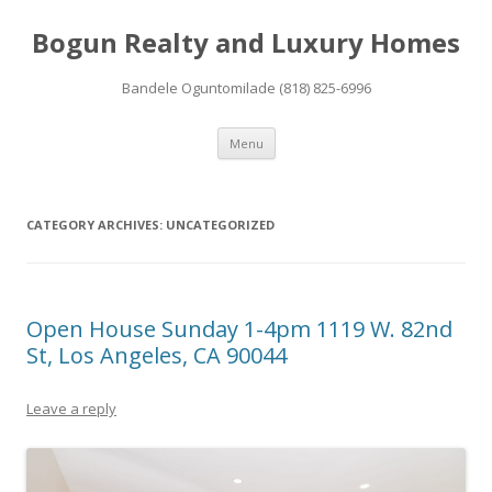
Bogun Realty and Luxury Homes
Bandele Oguntomilade (818) 825-6996
Skip to content
Menu
CATEGORY ARCHIVES:
UNCATEGORIZED
Open House Sunday 1-4pm 1119 W. 82nd
St, Los Angeles, CA 90044
Leave a reply