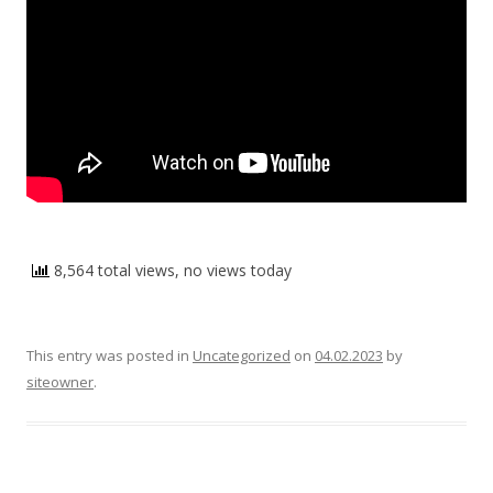
8,564 total views, no views today
This entry was posted in
Uncategorized
on
04.02.2023
by
siteowner
.