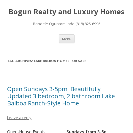
Bogun Realty and Luxury Homes
Bandele Oguntomilade (818) 825-6996
Skip to content
Menu
TAG ARCHIVES:
LAKE BALBOA HOMES FOR SALE
Open Sundays 3-5pm: Beautifully
Updated 3 bedroom, 2 bathroom Lake
Balboa Ranch-Style Home
Leave a reply
Open-House Events:
Sundays from 3-5p