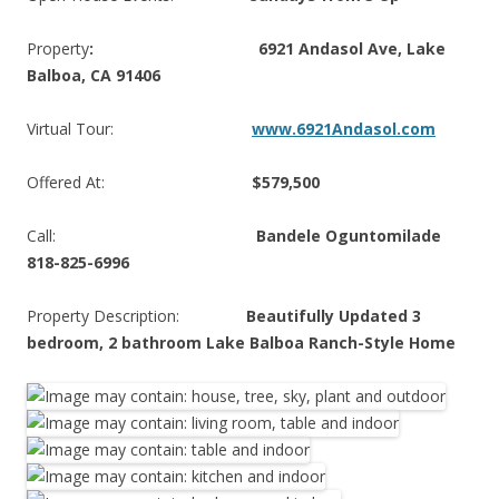
Property
: 6921 Andasol Ave, Lake
Balboa, CA 91406
Virtual Tour:
www.6921Andasol.com
Offered At:
$579,500
Call:
Bandele Oguntomilade
818-825-6996
Property Description:
Beautifully Updated 3
bedroom, 2 bathroom Lake Balboa Ranch-Style Home