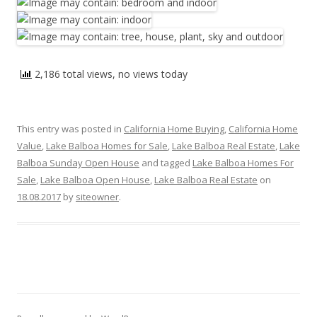
2,186 total views, no views today
This entry was posted in
California Home Buying
,
California Home
Value
,
Lake Balboa Homes for Sale
,
Lake Balboa Real Estate
,
Lake
Balboa Sunday Open House
and tagged
Lake Balboa Homes For
Sale
,
Lake Balboa Open House
,
Lake Balboa Real Estate
on
18.08.2017
by
siteowner
.